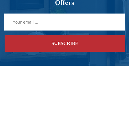
Offers
SUBSCRIBE