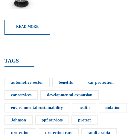
READ MORE
TAGS
automotive sector
benefits
car protection
car services
developmental expansion
environmental sustainability
health
isolation
Johnson
ppf services
protect
protection
protection cars
saudi arabia