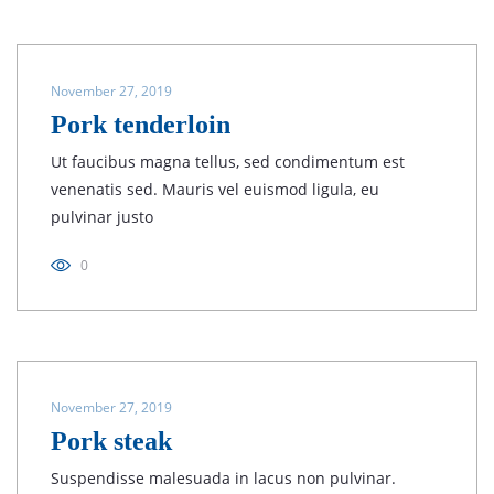
November 27, 2019
Pork tenderloin
Ut faucibus magna tellus, sed condimentum est
venenatis sed. Mauris vel euismod ligula, eu
pulvinar justo
0
November 27, 2019
Pork steak
Suspendisse malesuada in lacus non pulvinar.