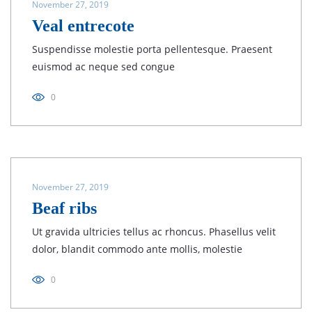
November 27, 2019
Veal entrecote
Suspendisse molestie porta pellentesque. Praesent
euismod ac neque sed congue
0
November 27, 2019
Beaf ribs
Ut gravida ultricies tellus ac rhoncus. Phasellus velit
dolor, blandit commodo ante mollis, molestie
0