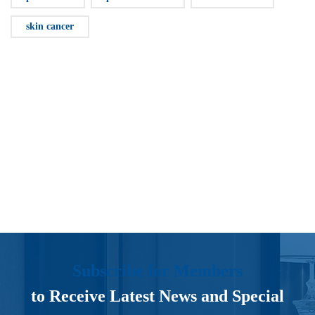
skin cancer
Subscribe for Members
to Receive Latest News and Special