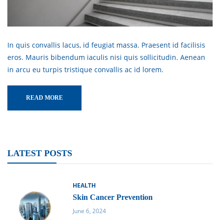
In quis convallis lacus, id feugiat massa. Praesent id facilisis
eros. Mauris bibendum iaculis nisi quis sollicitudin. Aenean
in arcu eu turpis tristique convallis ac id lorem.
READ MORE
LATEST POSTS
HEALTH
Skin Cancer Prevention
June 6, 2024