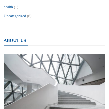
health
(1)
Uncategorized
(6)
ABOUT US