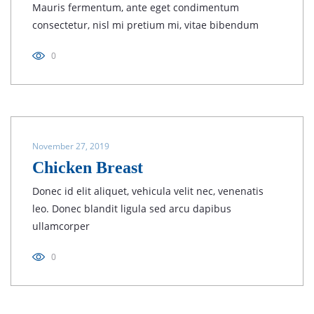
Mauris fermentum, ante eget condimentum
consectetur, nisl mi pretium mi, vitae bibendum
0
November 27, 2019
Chicken Breast
Donec id elit aliquet, vehicula velit nec, venenatis
leo. Donec blandit ligula sed arcu dapibus
ullamcorper
0