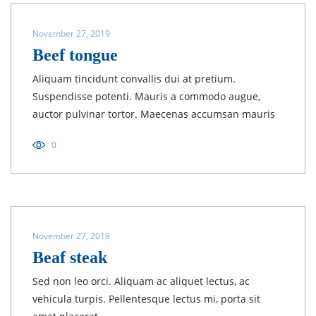
November 27, 2019
Beef tongue
Aliquam tincidunt convallis dui at pretium.
Suspendisse potenti. Mauris a commodo augue,
auctor pulvinar tortor. Maecenas accumsan mauris
0
November 27, 2019
Beaf steak
Sed non leo orci. Aliquam ac aliquet lectus, ac
vehicula turpis. Pellentesque lectus mi, porta sit