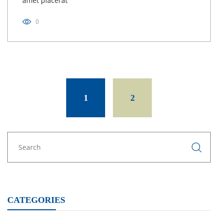
amet placerat
0
Posts
navigation
1
2
CATEGORIES