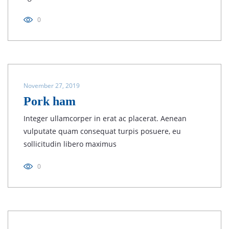
0
November 27, 2019
Pork ham
Integer ullamcorper in erat ac placerat. Aenean
vulputate quam consequat turpis posuere, eu
sollicitudin libero maximus
0