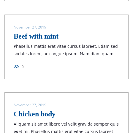
November 27, 2019
Beef with mint
Phasellus mattis erat vitae cursus laoreet. Etiam sed
sodales lorem, ac congue ipsum. Nam diam quam
0
November 27, 2019
Chicken body
Aliquam sit amet libero vel velit gravida semper quis
eget mi. Phasellus mattis erat vitae cursus laoreet