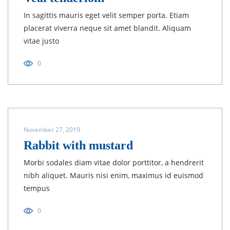
In sagittis mauris eget velit semper porta. Etiam
placerat viverra neque sit amet blandit. Aliquam
vitae justo
0
November 27, 2019
Rabbit with mustard
Morbi sodales diam vitae dolor porttitor, a hendrerit
nibh aliquet. Mauris nisi enim, maximus id euismod
tempus
0