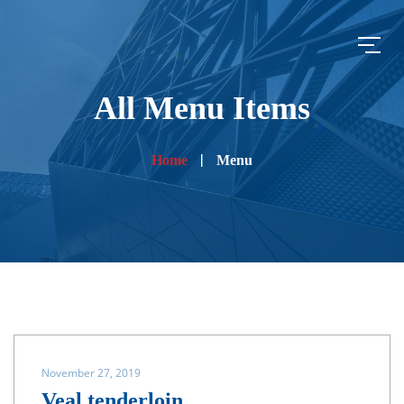
All Menu Items
Home
Menu
November 27, 2019
Veal tenderloin