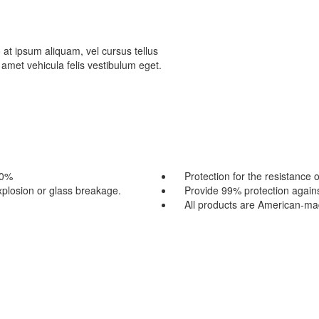
 at ipsum aliquam, vel cursus tellus
t amet vehicula felis vestibulum eget.
80%
Protection for the resistance 
explosion or glass breakage.
Provide 99% protection again
All products are American-m