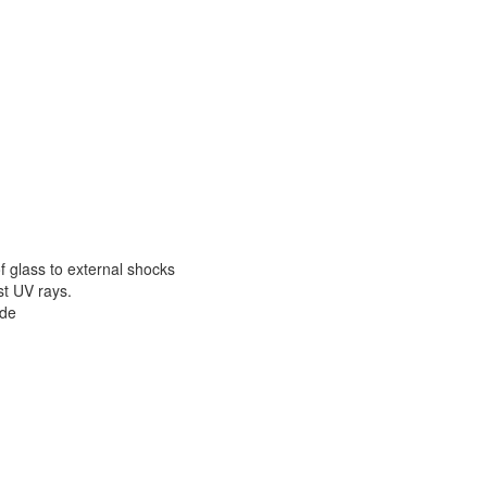
of glass to external shocks
st UV rays.
ade