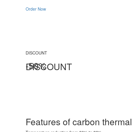
Order Now
DISCOUNT
-50%
DISCOUNT
Features of carbon
thermal 