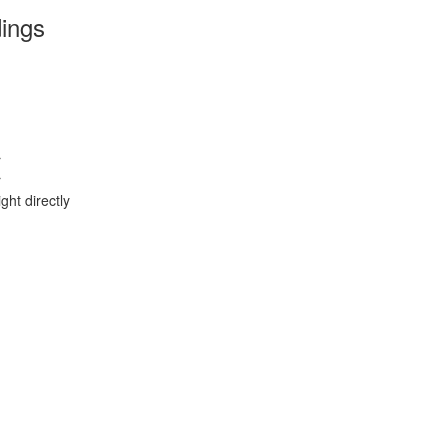
dings
r
r
ght directly