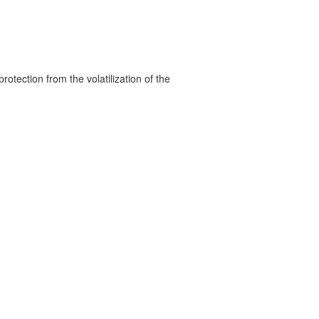
rotection from the volatilization of the