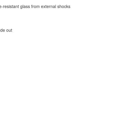
e-resistant glass from external shocks
ide out