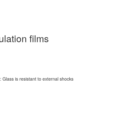
ulation films
 Glass is resistant to external shocks