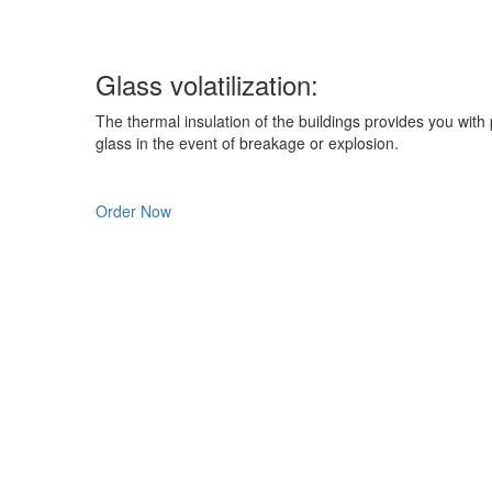
Glass
volatilization:
The thermal insulation of the buildings provides you with p
glass in the event of breakage or explosion.
Order Now