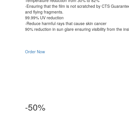
Temperature reduction from 30% to 82%
-Ensuring that the film is not scratched by CTS Guarante
and flying fragments.
99.99% UV reduction
-Reduce harmful rays that cause skin cancer
90% reduction in sun glare ensuring visibility from the ins
Order Now
-50%