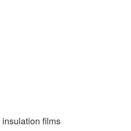
insulation films