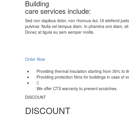
Building
care services include:
Sed non dapibus dolor, non rhoncus dui. Ut eleifend justo
pulvinar. Nulla vel tempus diam. In pharetra orci diam, si
Donec at ligula eu sem semper mollis.
Order Now
Providing thermal insulation starting from 30% to 
Providing protection films for buildings in case of 
We offer CTS warranty to prevent scratches.
DISCOUNT
DISCOUNT