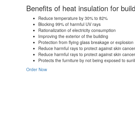
Benefits
of heat insulation for buil
Reduce temperature by 30% to 82%
Blocking 99% of harmful UV rays
Rationalization of electricity consumption
Improving the exterior of the building
Protection from flying glass breakage or explosion
Reduce harmful rays to protect against skin cance
Reduce harmful rays to protect against skin cance
Protects the furniture by not being exposed to sunli
Order Now