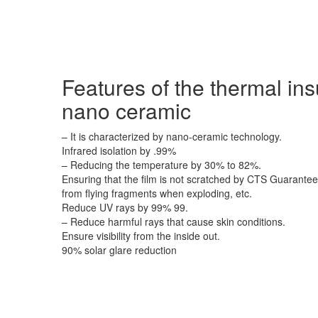
Features of the thermal ins
nano ceramic
– It is characterized by nano-ceramic technology.
Infrared isolation by .99%
– Reducing the temperature by 30% to 82%.
Ensuring that the film is not scratched by CTS Guarantee:
from flying fragments when exploding, etc.
Reduce UV rays by 99% 99.
– Reduce harmful rays that cause skin conditions.
Ensure visibility from the inside out.
90% solar glare reduction