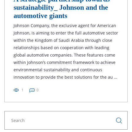
sustainability_ Johnson and the
automotive giants
Johnson Company, the exclusive agent for American
Johnson, is aiming to enter the full automotive sector
within the Kingdom of Saudi Arabia through close
relationships based on cooperation with leading
global automotive companies. These features come
within Johnson’s commitment framework to achieve
environmental sustainability and continuous
innovation to provide the best solutions for the au …
1
0