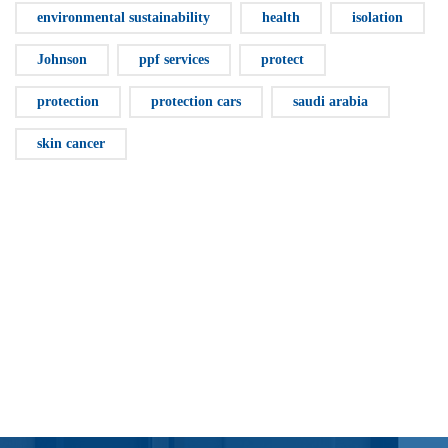
environmental sustainability
health
isolation
Johnson
ppf services
protect
protection
protection cars
saudi arabia
skin cancer