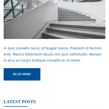
In quis convallis lacus, id feugiat massa. Praesent id facilisis
eros. Mauris bibendum iaculis nisi quis sollicitudin. Aenean
in arcu eu turpis tristique convallis ac id lorem.
READ MORE
LATEST POSTS