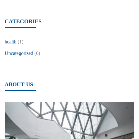
CATEGORIES
health
(1)
Uncategorized
(6)
ABOUT US