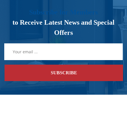
Subscribe for Members
to Receive Latest News and Special
Offers
SUBSCRIBE