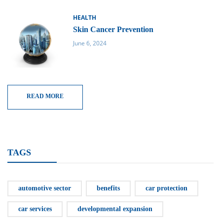
HEALTH
Skin Cancer Prevention
June 6, 2024
READ MORE
TAGS
automotive sector
benefits
car protection
car services
developmental expansion