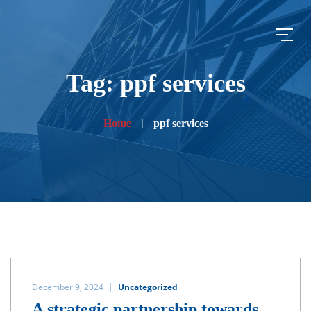
Tag: ppf services
Home
ppf services
December 9, 2024
Uncategorized
A strategic partnership towards