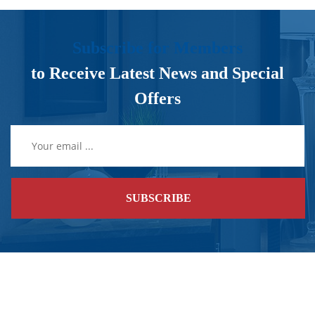
Subscribe for Members
to Receive Latest News and Special
Offers
SUBSCRIBE