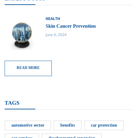
HEALTH
Skin Cancer Prevention
June 6, 2024
READ MORE
TAGS
automotive sector
benefits
car protection