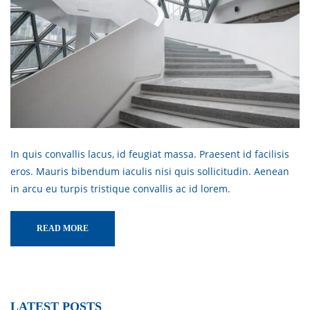
In quis convallis lacus, id feugiat massa. Praesent id facilisis
eros. Mauris bibendum iaculis nisi quis sollicitudin. Aenean
in arcu eu turpis tristique convallis ac id lorem.
READ MORE
LATEST POSTS