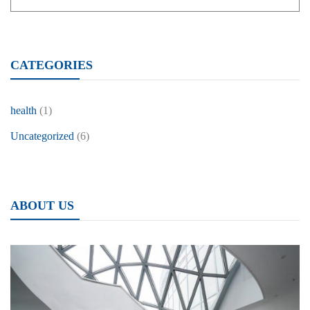
CATEGORIES
health
(1)
Uncategorized
(6)
ABOUT US