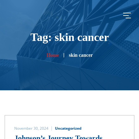
Tag: skin cancer
Home
skin cancer
November 30, 2024
Uncategorized
Johnson’s Journey Towards