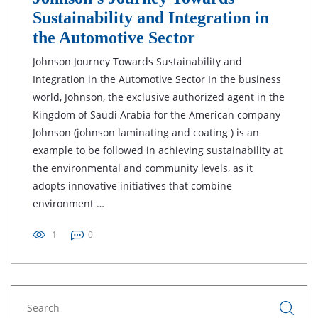
Sustainability and Integration in
the Automotive Sector
Johnson Journey Towards Sustainability and
Integration in the Automotive Sector In the business
world, Johnson, the exclusive authorized agent in the
Kingdom of Saudi Arabia for the American company
Johnson (johnson laminating and coating ) is an
example to be followed in achieving sustainability at
the environmental and community levels, as it
adopts innovative initiatives that combine
environment …
1
0