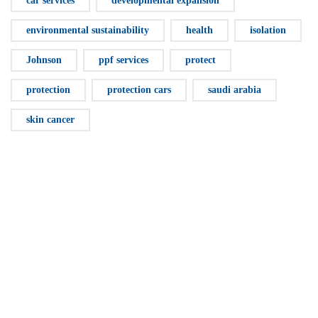
car services
developmental expansion
environmental sustainability
health
isolation
Johnson
ppf services
protect
protection
protection cars
saudi arabia
skin cancer